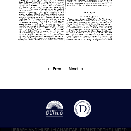
Prev
page
Next
page
LIBRARY AND MUSEUM CHARITABLE TRUST OF THE UNITED