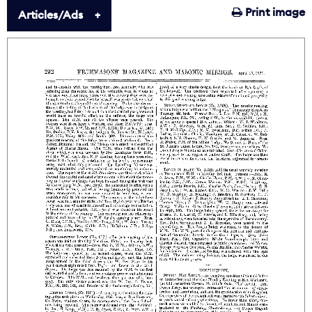
Print image
Articles/Ads