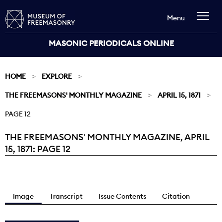
Menu
MASONIC PERIODICALS ONLINE
HOME
EXPLORE
THE FREEMASONS' MONTHLY MAGAZINE
APRIL 15, 1871
PAGE 12
THE FREEMASONS' MONTHLY MAGAZINE, APRIL
Current:
15, 1871: PAGE 12
Image
Transcript
Issue Contents
Citation