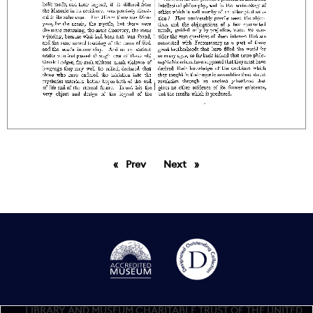
Prev
page
Next
page
LIBRARY AND MUSEUM CHARITABLE TRUST OF THE UNITED