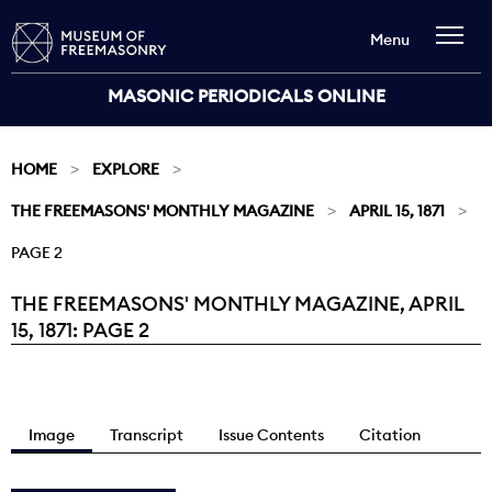
Menu
MASONIC PERIODICALS ONLINE
HOME
EXPLORE
THE FREEMASONS' MONTHLY MAGAZINE
APRIL 15, 1871
PAGE 2
THE FREEMASONS' MONTHLY MAGAZINE, APRIL
Current:
15, 1871: PAGE 2
Image
Transcript
Issue Contents
Citation