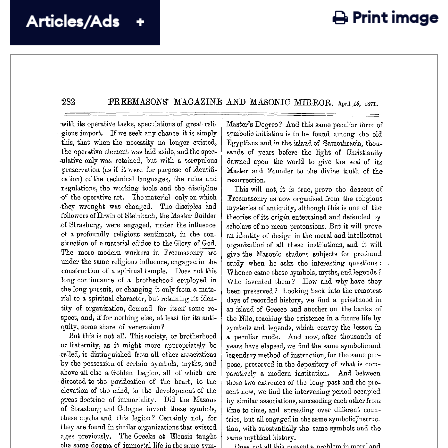
Print image
Articles/Ads