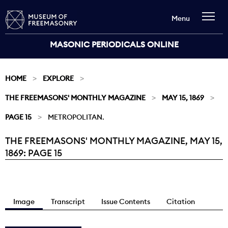
Menu
MASONIC PERIODICALS ONLINE
HOME
EXPLORE
THE FREEMASONS' MONTHLY MAGAZINE
MAY 15, 1869
PAGE 15
METROPOLITAN.
THE FREEMASONS' MONTHLY MAGAZINE, MAY 15,
Current:
1869: PAGE 15
Image
Transcript
Issue Contents
Citation