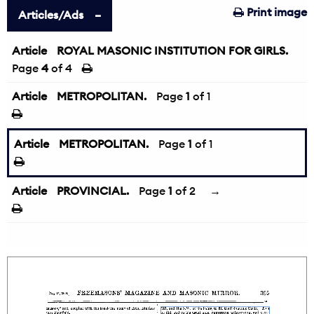
Print image
Articles/Ads
Article
ROYAL MASONIC INSTITUTION FOR GIRLS.
Page
4
of 4
Article
METROPOLITAN.
Page
1
of 1
Article
METROPOLITAN.
Page
1
of 1
Article
PROVINCIAL.
Page
1
of 2
→