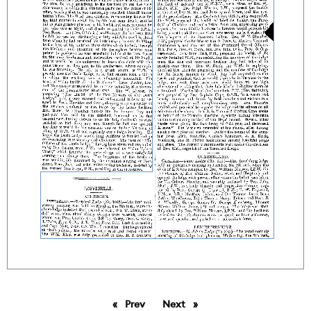
Prev
page
Next
page