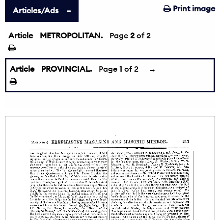
Print image
Articles/Ads
Article
METROPOLITAN.
←
Page
2
of 2
Article
PROVINCIAL.
Page
1
of 2
→