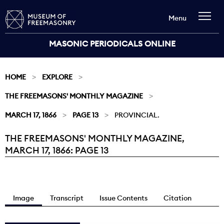
Menu
MASONIC PERIODICALS ONLINE
HOME
EXPLORE
THE FREEMASONS' MONTHLY MAGAZINE
MARCH 17, 1866
PAGE 13
PROVINCIAL.
THE FREEMASONS' MONTHLY MAGAZINE,
Current:
MARCH 17, 1866: PAGE 13
Image
Transcript
Issue Contents
Citation