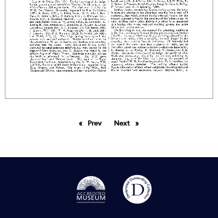
Prev
page
Next
page