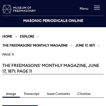
Menu
MASONIC PERIODICALS ONLINE
HOME
EXPLORE
THE FREEMASONS' MONTHLY MAGAZINE
JUNE 17, 1871
PAGE 11
THE FREEMASONS' MONTHLY MAGAZINE, JUNE
Current:
17, 1871: PAGE 11
Image
Transcript
Issue Contents
Citation