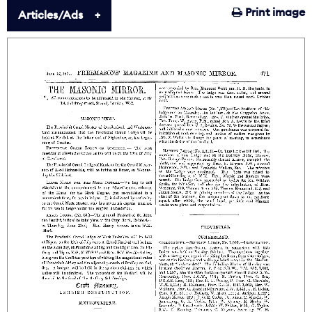
Print image
Articles/Ads