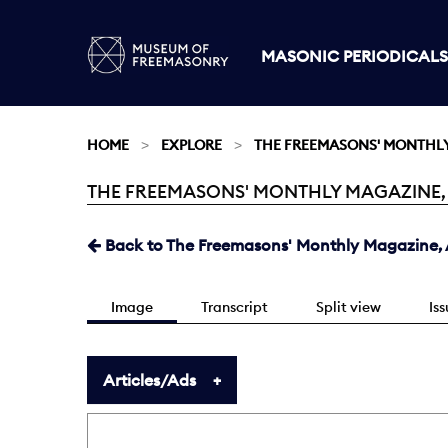
MASONIC PERIODICALS
HOME
EXPLORE
THE FREEMASONS' MONTHL
THE FREEMASONS' MONTHLY MAGAZINE, APR
Current:
Back to The Freemasons' Monthly Magazine, A
Image
Transcript
Split view
Is
Articles/Ads