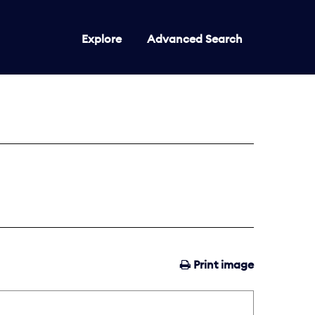
Explore
Advanced Search
Print image