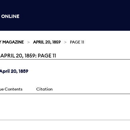
 ONLINE
Y MAGAZINE
APRIL 20, 1859
PAGE 11
IL 20, 1859: PAGE 11
pril 20, 1859
sue Contents
Citation