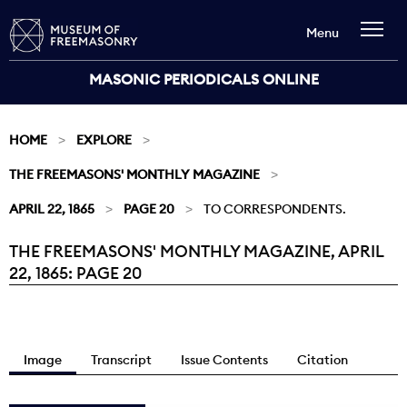
Menu
MASONIC PERIODICALS ONLINE
HOME
EXPLORE
THE FREEMASONS' MONTHLY MAGAZINE
APRIL 22, 1865
PAGE 20
TO CORRESPONDENTS.
THE FREEMASONS' MONTHLY MAGAZINE, APRIL
Current:
22, 1865: PAGE 20
Image
Transcript
Issue Contents
Citation