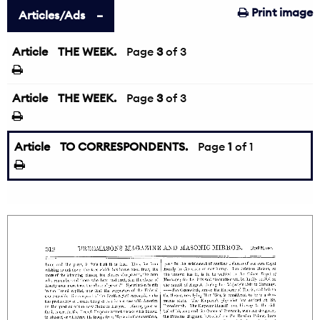
Print image
Articles/Ads
Article
THE WEEK.
←
Page
3
of 3
Article
THE WEEK.
Page
3
of 3
Article
TO CORRESPONDENTS.
Page
1
of 1