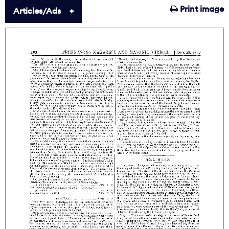
Print image
Articles/Ads