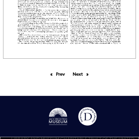
Prev
page
Next
page