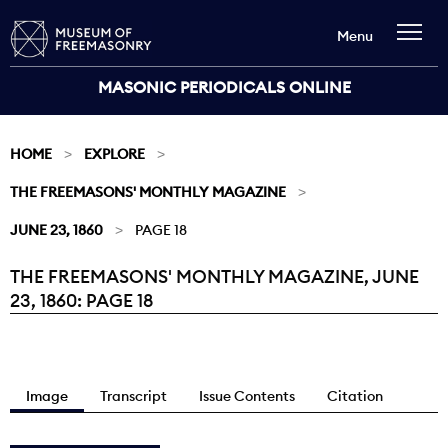
Menu
MASONIC PERIODICALS ONLINE
HOME
EXPLORE
THE FREEMASONS' MONTHLY MAGAZINE
JUNE 23, 1860
PAGE 18
THE FREEMASONS' MONTHLY MAGAZINE, JUNE
Current:
23, 1860: PAGE 18
Image
Transcript
Issue Contents
Citation