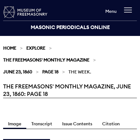
Menu
MASONIC PERIODICALS ONLINE
HOME
EXPLORE
THE FREEMASONS' MONTHLY MAGAZINE
JUNE 23, 1860
PAGE 18
THE WEEK.
THE FREEMASONS' MONTHLY MAGAZINE, JUNE
Current:
23, 1860: PAGE 18
Image
Transcript
Issue Contents
Citation