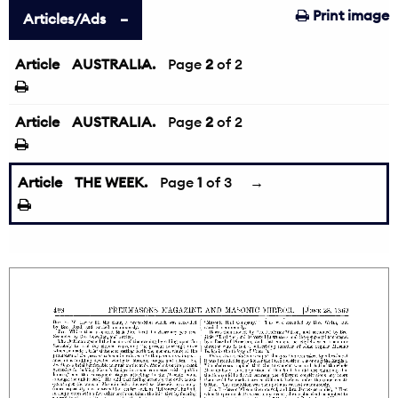
Print image
Articles/Ads
Article
AUSTRALIA.
←
Page
2
of 2
Article
AUSTRALIA.
Page
2
of 2
Article
THE WEEK.
Page
1
of 3
→