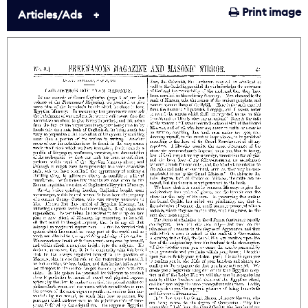
Print image
Articles/Ads