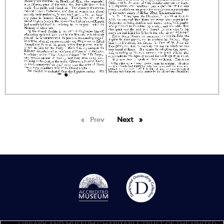
Prev
page
Next
page