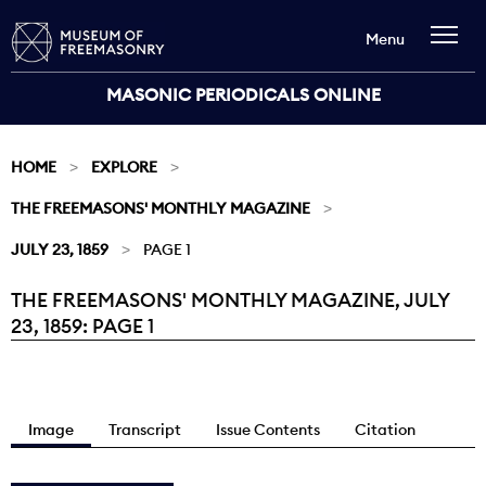
Menu
MASONIC PERIODICALS ONLINE
HOME
EXPLORE
THE FREEMASONS' MONTHLY MAGAZINE
JULY 23, 1859
PAGE 1
THE FREEMASONS' MONTHLY MAGAZINE, JULY
Current:
23, 1859: PAGE 1
Image
Transcript
Issue Contents
Citation