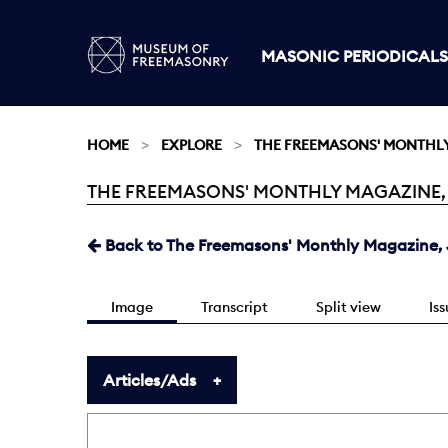
MASONIC PERIODICALS
HOME
EXPLORE
THE FREEMASONS' MONTHL
THE FREEMASONS' MONTHLY MAGAZINE, JU
Current:
Back to The Freemasons' Monthly Magazine, J
Image
Transcript
Split view
Is
Articles/Ads