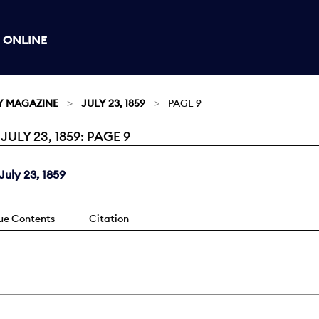
 ONLINE
Y MAGAZINE
JULY 23, 1859
PAGE 9
LY 23, 1859: PAGE 9
uly 23, 1859
sue Contents
Citation