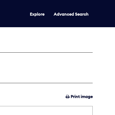
Explore
Advanced Search
Print image