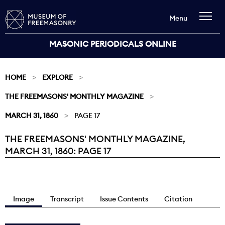
Menu
MASONIC PERIODICALS ONLINE
HOME
EXPLORE
THE FREEMASONS' MONTHLY MAGAZINE
MARCH 31, 1860
PAGE 17
THE FREEMASONS' MONTHLY MAGAZINE,
Current:
MARCH 31, 1860: PAGE 17
Image
Transcript
Issue Contents
Citation