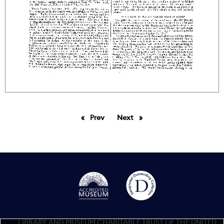
Prev
page
Next
page
LIBRARY AND MUSEUM CHARITABLE TRUST OF THE UNITED