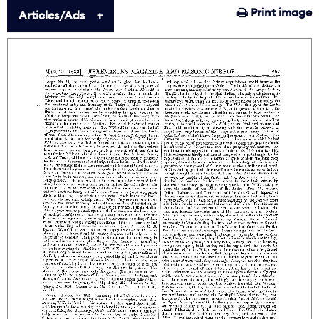
Print image
Articles/Ads