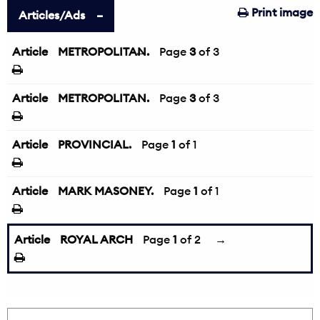
Print image
Articles/Ads
Article
METROPOLITAN.
←
Page
3
of 3
Article
METROPOLITAN.
Page
3
of 3
Article
PROVINCIAL.
Page
1
of 1
Article
MARK MASONEY.
Page
1
of 1
Article
ROYAL ARCH
Page
1
of 2
→