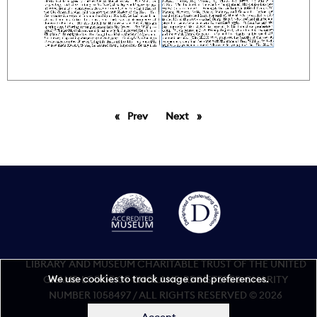
Prev
page
Next
page
LIBRARY AND MUSEUM CHARITABLE TRUST OF THE UNITED
We use cookies to track usage and preferences.
GRAND LODGE OF ENGLAND REGISTERED CHARITY
NUMBER 1058497 / ALL RIGHTS RESERVED © 2026