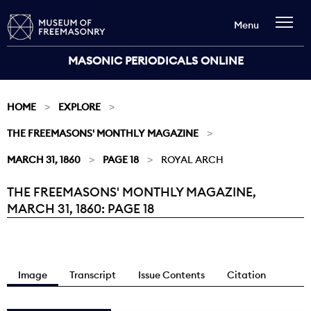
Menu
MASONIC PERIODICALS ONLINE
HOME
EXPLORE
THE FREEMASONS' MONTHLY MAGAZINE
MARCH 31, 1860
PAGE 18
ROYAL ARCH
THE FREEMASONS' MONTHLY MAGAZINE,
Current:
MARCH 31, 1860: PAGE 18
Image
Transcript
Issue Contents
Citation