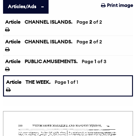
Print image
Articles/Ads
Article
CHANNEL ISLANDS.
←
Page
2
of 2
Article
CHANNEL ISLANDS.
Page
2
of 2
Article
PUBLIC AMUSEMENTS.
Page
1
of 3
Article
THE WEEK.
Page
1
of 1