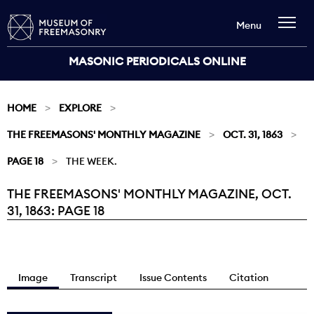
Menu
MASONIC PERIODICALS ONLINE
HOME
EXPLORE
THE FREEMASONS' MONTHLY MAGAZINE
OCT. 31, 1863
PAGE 18
THE WEEK.
THE FREEMASONS' MONTHLY MAGAZINE, OCT.
Current:
31, 1863: PAGE 18
Image
Transcript
Issue Contents
Citation