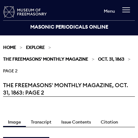
Menu
MASONIC PERIODICALS ONLINE
HOME
EXPLORE
THE FREEMASONS' MONTHLY MAGAZINE
OCT. 31, 1863
PAGE 2
THE FREEMASONS' MONTHLY MAGAZINE, OCT.
Current:
31, 1863: PAGE 2
Image
Transcript
Issue Contents
Citation