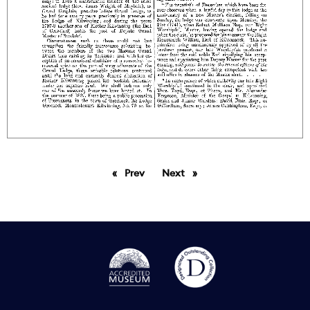
Prev
page
Next
page