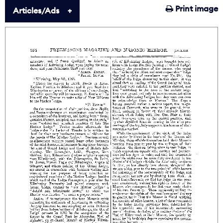
Print image
Articles/Ads