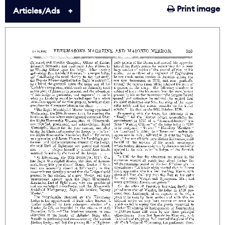
Print image
Articles/Ads