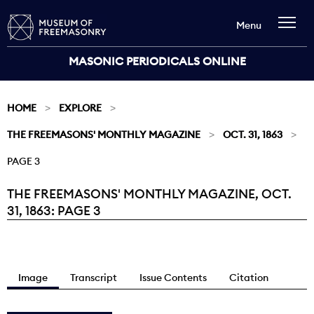
Menu
MASONIC PERIODICALS ONLINE
HOME
EXPLORE
THE FREEMASONS' MONTHLY MAGAZINE
OCT. 31, 1863
PAGE 3
THE FREEMASONS' MONTHLY MAGAZINE, OCT.
Current:
31, 1863: PAGE 3
Image
Transcript
Issue Contents
Citation