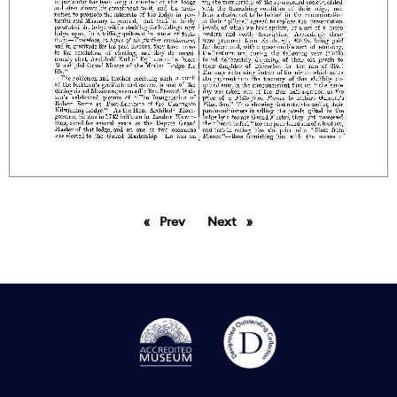
Prev
page
Next
page