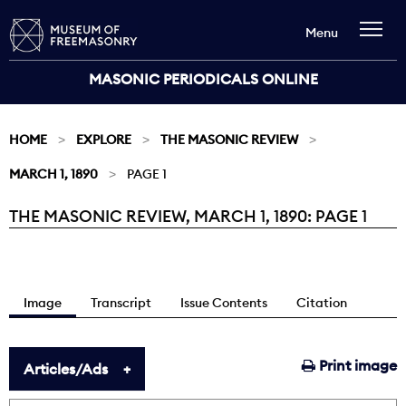
Menu
MASONIC PERIODICALS ONLINE
HOME
EXPLORE
THE MASONIC REVIEW
MARCH 1, 1890
PAGE 1
THE MASONIC REVIEW, MARCH 1, 1890: PAGE 1
Current:
Image
Transcript
Issue Contents
Citation
Print image
Articles/Ads