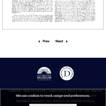
Prev
page
Next
page
LIBRARY AND MUSEUM CHARITABLE TRUST OF THE UNITED
We use cookies to track usage and preferences.
GRAND LODGE OF ENGLAND REGISTERED CHARITY
NUMBER 1058497 / ALL RIGHTS RESERVED © 2026