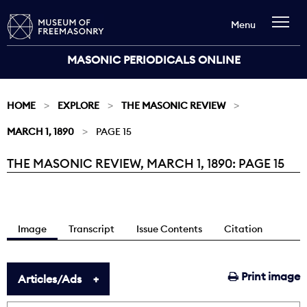
Menu
MASONIC PERIODICALS ONLINE
HOME
EXPLORE
THE MASONIC REVIEW
MARCH 1, 1890
PAGE 15
THE MASONIC REVIEW, MARCH 1, 1890: PAGE 15
Current:
Image
Transcript
Issue Contents
Citation
Print image
Articles/Ads