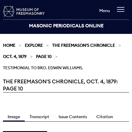
Menu
MASONIC PERIODICALS ONLINE
HOME
EXPLORE
THE FREEMASON'S CHRONICLE
OCT. 4, 1879
PAGE 10
TESTIMONIAL TO BRO. EDWIN WILLIAMS.
THE FREEMASON'S CHRONICLE, OCT. 4, 1879:
Current:
PAGE 10
Image
Transcript
Issue Contents
Citation