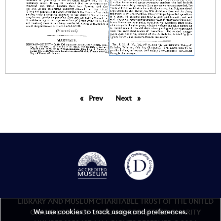
Prev
page
Next
page
LIBRARY AND MUSEUM CHARITABLE TRUST OF THE UNITED
We use cookies to track usage and preferences.
GRAND LODGE OF ENGLAND REGISTERED CHARITY