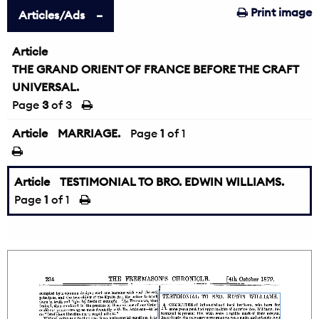
Print image
Articles/Ads
Article
THE GRAND ORIENT OF FRANCE BEFORE THE CRAFT
UNIVERSAL.
Page
3
of 3
Article
MARRIAGE.
Page
1
of 1
Article
TESTIMONIAL TO BRO. EDWIN WILLIAMS.
Page
1
of 1