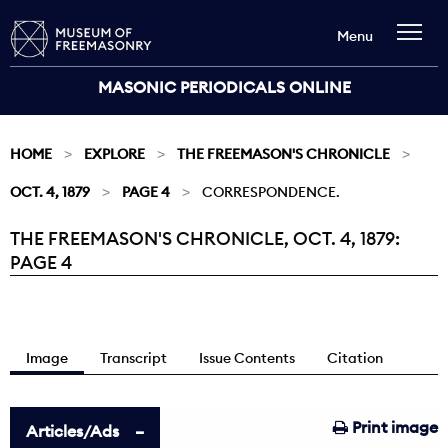
Menu
MASONIC PERIODICALS ONLINE
HOME
EXPLORE
THE FREEMASON'S CHRONICLE
OCT. 4, 1879
PAGE 4
CORRESPONDENCE.
THE FREEMASON'S CHRONICLE, OCT. 4, 1879:
Current:
PAGE 4
Image
Transcript
Issue Contents
Citation
Print image
Articles/Ads