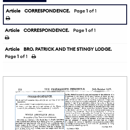
Article
CORRESPONDENCE.
Page
1
of 1
Article
CORRESPONDENCE.
Page
1
of 1
Article
BRO. PATRICK AND THE STINGY LODGE.
Page
1
of 1