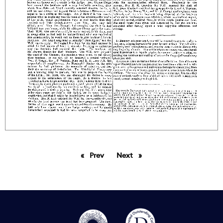
Prev
page
Next
page