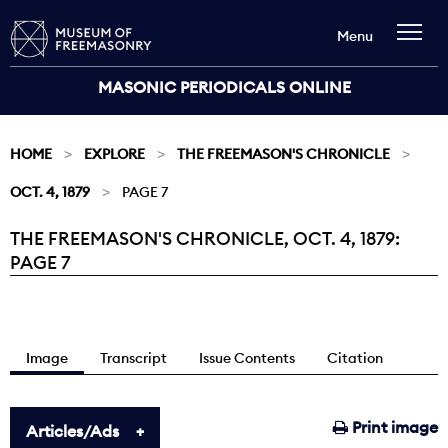
Menu
MASONIC PERIODICALS ONLINE
HOME
EXPLORE
THE FREEMASON'S CHRONICLE
OCT. 4, 1879
PAGE 7
THE FREEMASON'S CHRONICLE, OCT. 4, 1879:
Current:
PAGE 7
Image
Transcript
Issue Contents
Citation
Print image
Articles/Ads