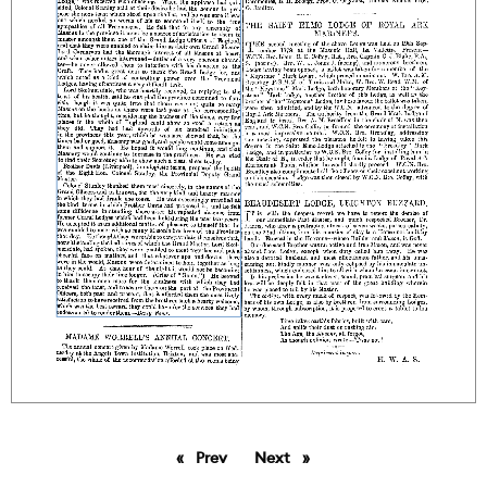
Prev
page
Next
page