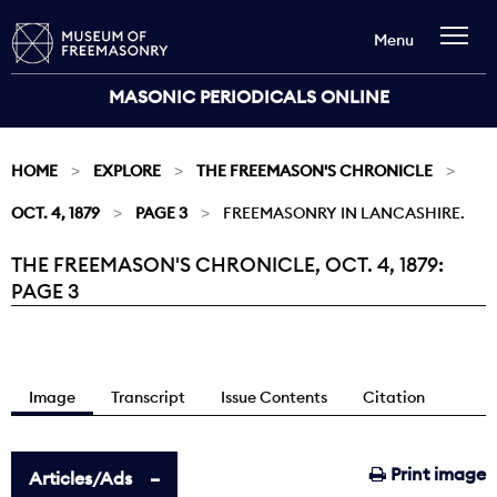
Menu
MASONIC PERIODICALS ONLINE
HOME
EXPLORE
THE FREEMASON'S CHRONICLE
OCT. 4, 1879
PAGE 3
FREEMASONRY IN LANCASHIRE.
THE FREEMASON'S CHRONICLE, OCT. 4, 1879:
Current:
PAGE 3
Image
Transcript
Issue Contents
Citation
Print image
Articles/Ads