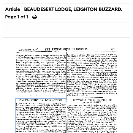
Article
BEAUDESERT LODGE, LEIGHTON BUZZARD.
Page
1
of 1