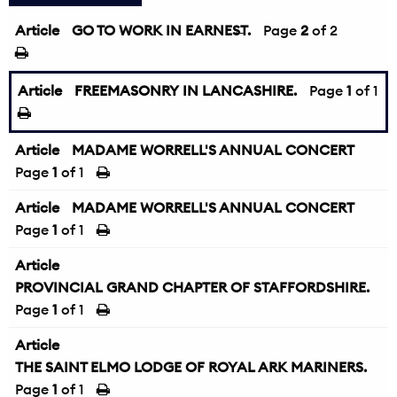
Article
GO TO WORK IN EARNEST.
←
Page
2
of 2
Article
FREEMASONRY IN LANCASHIRE.
Page
1
of 1
Article
MADAME WORRELL'S ANNUAL CONCERT
Page
1
of 1
Article
MADAME WORRELL'S ANNUAL CONCERT
Page
1
of 1
Article
PROVINCIAL GRAND CHAPTER OF STAFFORDSHIRE.
Page
1
of 1
Article
THE SAINT ELMO LODGE OF ROYAL ARK MARINERS.
Page
1
of 1