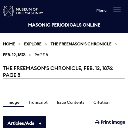
Menu
MASONIC PERIODICALS ONLINE
HOME
EXPLORE
THE FREEMASON'S CHRONICLE
FEB. 12, 1876
PAGE 8
THE FREEMASON'S CHRONICLE, FEB. 12, 1876:
Current:
PAGE 8
Image
Transcript
Issue Contents
Citation
Print image
Articles/Ads