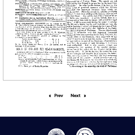
Prev
page
Next
page