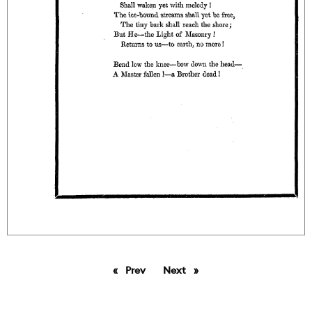
Prev
page
Next
page