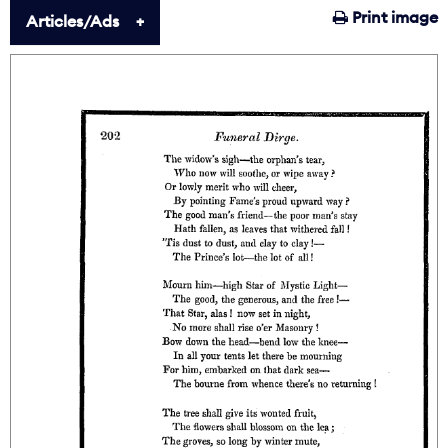
Print image
Articles/Ads