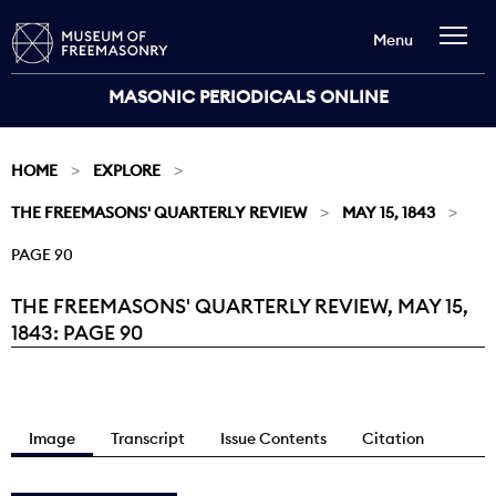
Menu
MASONIC PERIODICALS ONLINE
HOME
EXPLORE
THE FREEMASONS' QUARTERLY REVIEW
MAY 15, 1843
PAGE 90
THE FREEMASONS' QUARTERLY REVIEW, MAY 15,
Current:
1843: PAGE 90
Image
Transcript
Issue Contents
Citation