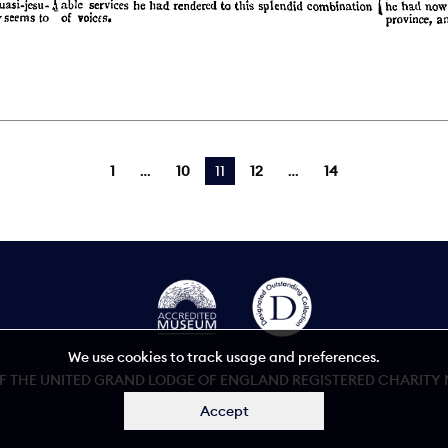
1
10
You're on page
11
12
14
We use cookies to track usage and preferences.
 THE UNITED GRAND LODGE OF ENGLAND REGISTERED CHARITY NU
Accept
Accessibility statement