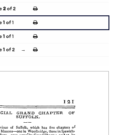
e
2
of 2
e
1
of 1
e
1
of 1
e
1
of 2
→