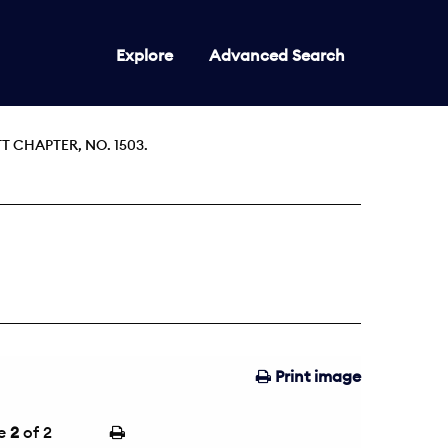
Explore
Advanced Search
 CHAPTER, NO. 1503.
Print image
e
2
of 2