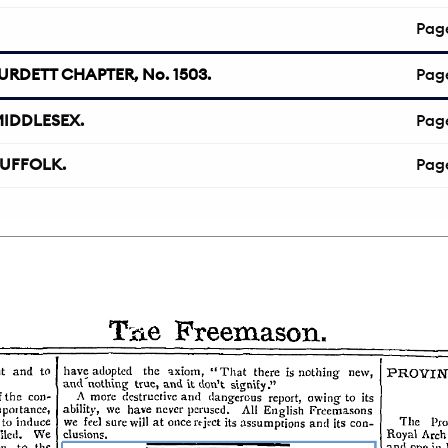
Pag
RDETT CHAPTER, No. 1503.
Pag
IDDLESEX.
Pag
UFFOLK.
Pag