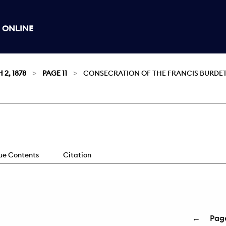
 ONLINE
2, 1878
PAGE 11
CONSECRATION OF THE FRANCIS BURDETT
sue Contents
Citation
←
Pag