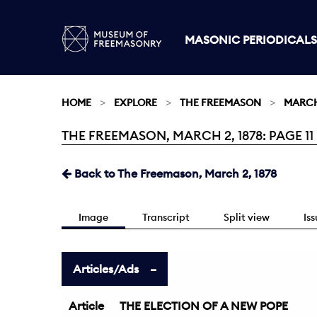
MASONIC PERIODICALS
HOME
EXPLORE
THE FREEMASON
MARCH 
THE FREEMASON, MARCH 2, 1878: PAGE 11
Current:
Back to The Freemason, March 2, 1878
Image
Transcript
Split view
Is
Articles/Ads
Article
THE ELECTION OF A NEW POPE