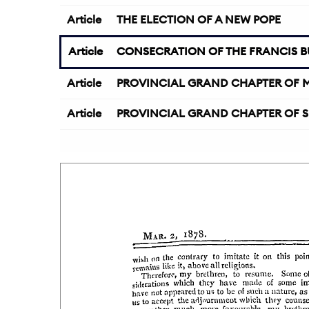
Article
THE ELECTION OF A NEW POPE
Article
CONSECRATION OF THE FRANCIS BU
Article
PROVINCIAL GRAND CHAPTER OF M
Article
PROVINCIAL GRAND CHAPTER OF S