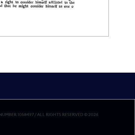
MBER 1058497 / ALL RIGHTS RESERVED © 2026