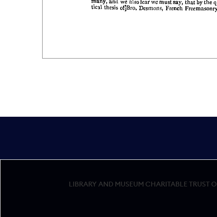
LIBRARY AND MUSEUM CHARITABLE TRUST OF