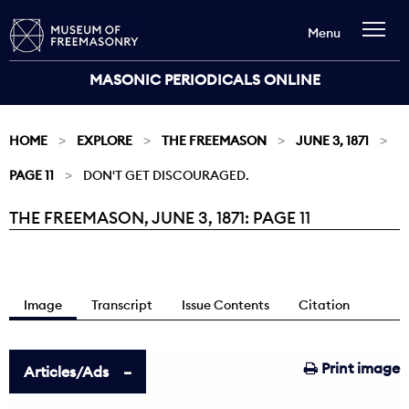
Menu
MASONIC PERIODICALS ONLINE
HOME
EXPLORE
THE FREEMASON
JUNE 3, 1871
PAGE 11
DON'T GET DISCOURAGED.
THE FREEMASON, JUNE 3, 1871: PAGE 11
Current:
Image
Transcript
Issue Contents
Citation
Print image
Articles/Ads