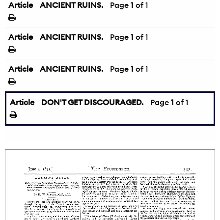
Article
ANCIENT RUINS.
Page
1
of 1
Article
ANCIENT RUINS.
Page
1
of 1
Article
ANCIENT RUINS.
Page
1
of 1
Article
DON'T GET DISCOURAGED.
Page
1
of 1