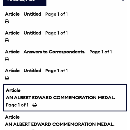
Article
Untitled
Page
1
of 1
Article
Untitled
Page
1
of 1
Article
Answers to Correspondents.
Page
1
of 1
Article
Untitled
Page
1
of 1
Article
AN ALBERT EDWARD COMMEMORATION MEDAL.
Page
1
of 1
Article
AN ALBERT EDWARD COMMEMORATION MEDAL.