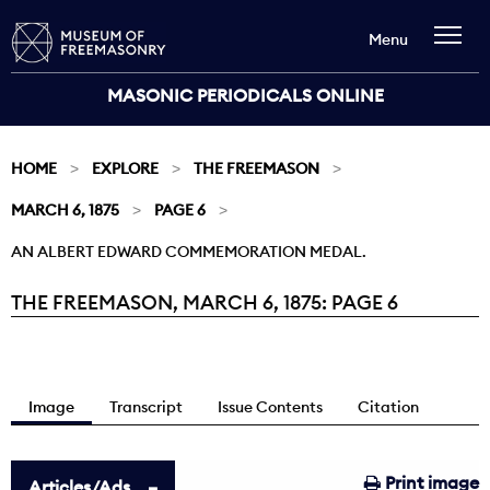
Menu
MASONIC PERIODICALS ONLINE
HOME
EXPLORE
THE FREEMASON
MARCH 6, 1875
PAGE 6
AN ALBERT EDWARD COMMEMORATION MEDAL.
THE FREEMASON, MARCH 6, 1875: PAGE 6
Current:
Image
Transcript
Issue Contents
Citation
Print image
Articles/Ads