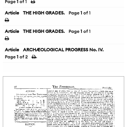
Page
1
of 1
Article
THE HIGH GRADES.
Page
1
of 1
Article
THE HIGH GRADES.
Page
1
of 1
Article
ARCHÆOLOGICAL PROGRESS No. IV.
Page
1
of 2
→