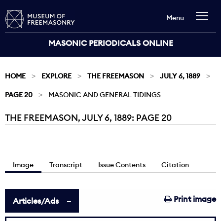
Menu
MASONIC PERIODICALS ONLINE
HOME
EXPLORE
THE FREEMASON
JULY 6, 1889
PAGE 20
MASONIC AND GENERAL TIDINGS
THE FREEMASON, JULY 6, 1889: PAGE 20
Current:
Image
Transcript
Issue Contents
Citation
Print image
Articles/Ads