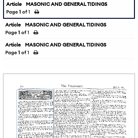
Article
MASONIC AND GENERAL TIDINGS
Page
1
of 1
Article
MASONIC AND GENERAL TIDINGS
Page
1
of 1
Article
MASONIC AND GENERAL TIDINGS
Page
1
of 1