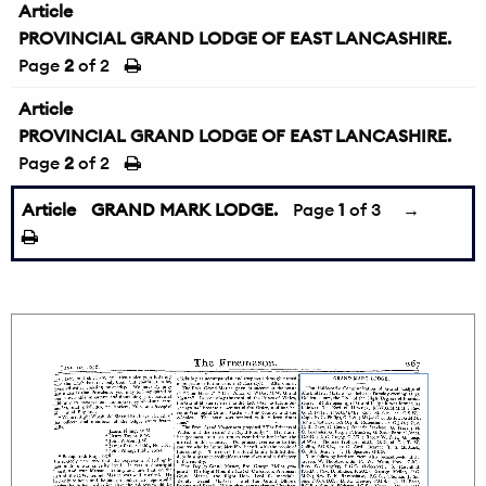
Article
PROVINCIAL GRAND LODGE OF EAST LANCASHIRE.
Page
2
of 2
Article
PROVINCIAL GRAND LODGE OF EAST LANCASHIRE.
Page
2
of 2
Article
GRAND MARK LODGE.
Page
1
of 3
→