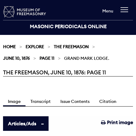
Menu
MASONIC PERIODICALS ONLINE
HOME
EXPLORE
THE FREEMASON
JUNE 10, 1876
PAGE 11
GRAND MARK LODGE.
THE FREEMASON, JUNE 10, 1876: PAGE 11
Current:
Image
Transcript
Issue Contents
Citation
Print image
Articles/Ads