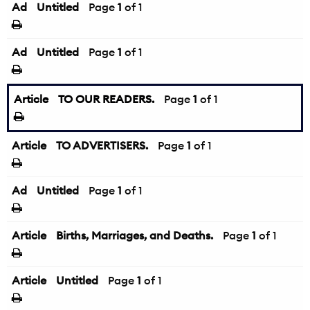
Ad
Untitled
Page
1
of 1
Ad
Untitled
Page
1
of 1
Article
TO OUR READERS.
Page
1
of 1
Article
TO ADVERTISERS.
Page
1
of 1
Ad
Untitled
Page
1
of 1
Article
Births, Marriages, and Deaths.
Page
1
of 1
Article
Untitled
Page
1
of 1