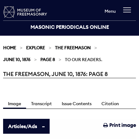
Menu
MASONIC PERIODICALS ONLINE
HOME
EXPLORE
THE FREEMASON
JUNE 10, 1876
PAGE 8
TO OUR READERS.
THE FREEMASON, JUNE 10, 1876: PAGE 8
Current:
Image
Transcript
Issue Contents
Citation
Print image
Articles/Ads