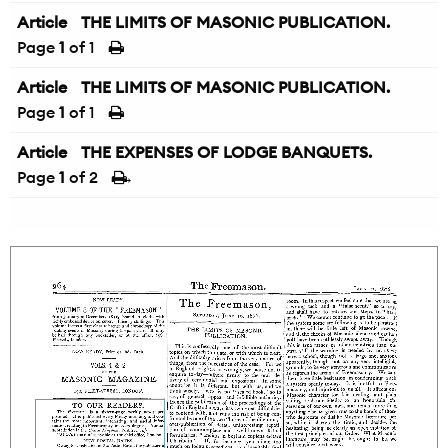
Article
THE LIMITS OF MASONIC PUBLICATION.
Page
1
of 1
Article
THE LIMITS OF MASONIC PUBLICATION.
Page
1
of 1
Article
THE EXPENSES OF LODGE BANQUETS.
Page
1
of 2
→