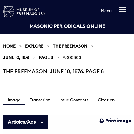
Menu
MASONIC PERIODICALS ONLINE
HOME
EXPLORE
THE FREEMASON
JUNE 10, 1876
PAGE 8
AR00803
THE FREEMASON, JUNE 10, 1876: PAGE 8
Current:
Image
Transcript
Issue Contents
Citation
Print image
Articles/Ads