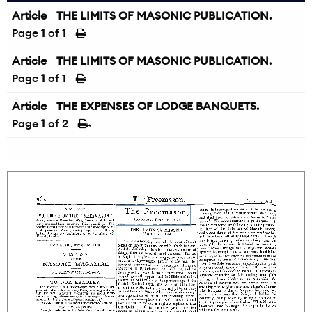
Article
THE LIMITS OF MASONIC PUBLICATION.
Page
1
of 1
Article
THE LIMITS OF MASONIC PUBLICATION.
Page
1
of 1
Article
THE EXPENSES OF LODGE BANQUETS.
Page
1
of 2
→