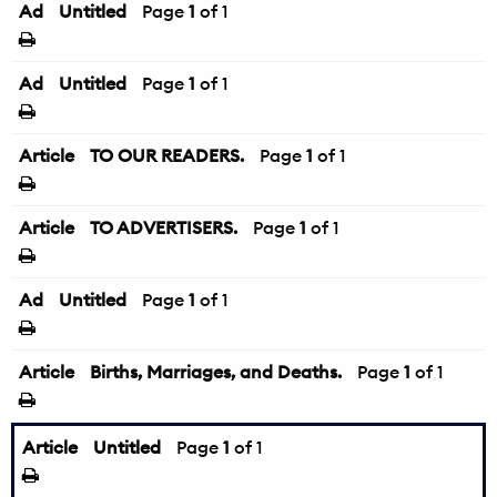
Ad
Untitled
Page
1
of 1
Ad
Untitled
Page
1
of 1
Article
TO OUR READERS.
Page
1
of 1
Article
TO ADVERTISERS.
Page
1
of 1
Ad
Untitled
Page
1
of 1
Article
Births, Marriages, and Deaths.
Page
1
of 1
Article
Untitled
Page
1
of 1