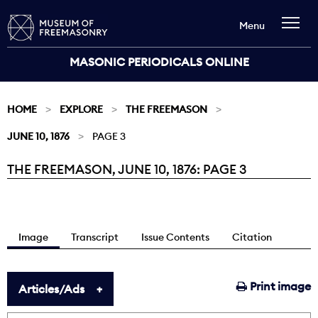
Menu
MASONIC PERIODICALS ONLINE
HOME
EXPLORE
THE FREEMASON
JUNE 10, 1876
PAGE 3
THE FREEMASON, JUNE 10, 1876: PAGE 3
Current:
Image
Transcript
Issue Contents
Citation
Print image
Articles/Ads