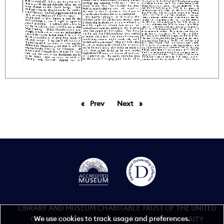
Prev
page
Next
page
LIBRARY AND MUSEUM CHARITABLE TRUST OF THE UNITED
We use cookies to track usage and preferences.
GRAND LODGE OF ENGLAND REGISTERED CHARITY