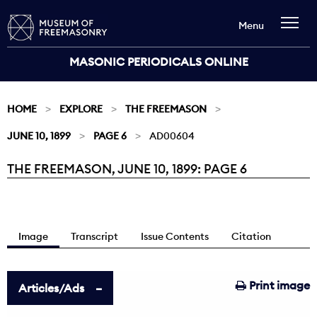
Menu
MASONIC PERIODICALS ONLINE
HOME
EXPLORE
THE FREEMASON
JUNE 10, 1899
PAGE 6
AD00604
THE FREEMASON, JUNE 10, 1899: PAGE 6
Current:
Image
Transcript
Issue Contents
Citation
Print image
Articles/Ads