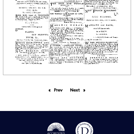
Prev
page
Next
page