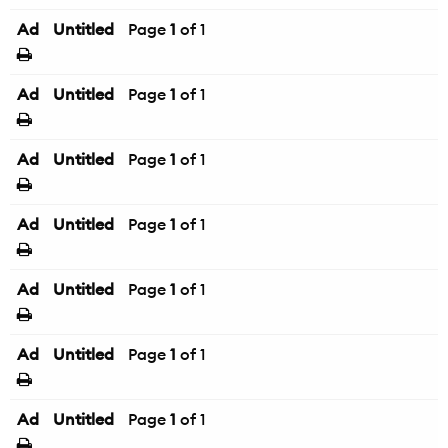
Ad
Untitled
Page
1
of 1
Ad
Untitled
Page
1
of 1
Ad
Untitled
Page
1
of 1
Ad
Untitled
Page
1
of 1
Ad
Untitled
Page
1
of 1
Ad
Untitled
Page
1
of 1
Ad
Untitled
Page
1
of 1