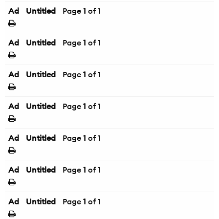
Ad
Untitled
Page
1
of 1
Ad
Untitled
Page
1
of 1
Ad
Untitled
Page
1
of 1
Ad
Untitled
Page
1
of 1
Ad
Untitled
Page
1
of 1
Ad
Untitled
Page
1
of 1
Ad
Untitled
Page
1
of 1