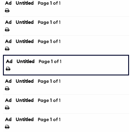
Ad
Untitled
Page
1
of 1
Ad
Untitled
Page
1
of 1
Ad
Untitled
Page
1
of 1
Ad
Untitled
Page
1
of 1
Ad
Untitled
Page
1
of 1
Ad
Untitled
Page
1
of 1
Ad
Untitled
Page
1
of 1