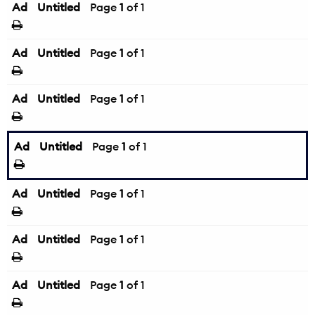
Ad
Untitled
Page
1
of 1
Ad
Untitled
Page
1
of 1
Ad
Untitled
Page
1
of 1
Ad
Untitled
Page
1
of 1
Ad
Untitled
Page
1
of 1
Ad
Untitled
Page
1
of 1
Ad
Untitled
Page
1
of 1