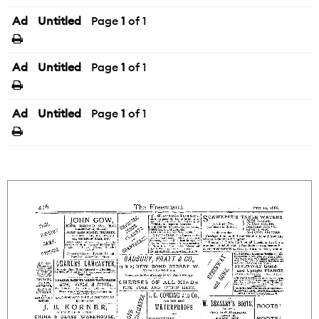
Ad
Untitled
Page
1
of 1
Ad
Untitled
Page
1
of 1
Ad
Untitled
Page
1
of 1