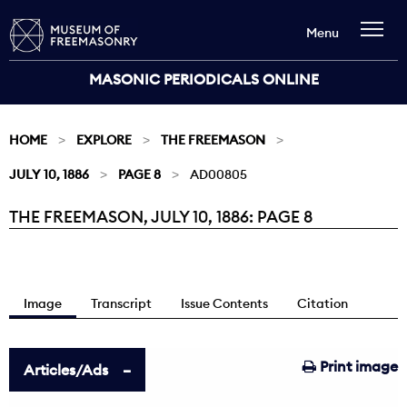
Menu
MASONIC PERIODICALS ONLINE
HOME
EXPLORE
THE FREEMASON
JULY 10, 1886
PAGE 8
AD00805
THE FREEMASON, JULY 10, 1886: PAGE 8
Current:
Image
Transcript
Issue Contents
Citation
Print image
Articles/Ads