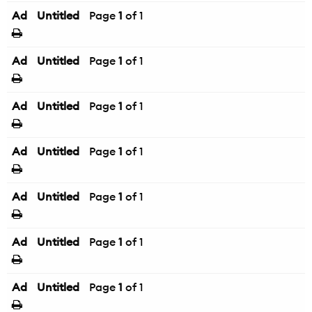
Ad
Untitled
Page
1
of 1
Ad
Untitled
Page
1
of 1
Ad
Untitled
Page
1
of 1
Ad
Untitled
Page
1
of 1
Ad
Untitled
Page
1
of 1
Ad
Untitled
Page
1
of 1
Ad
Untitled
Page
1
of 1