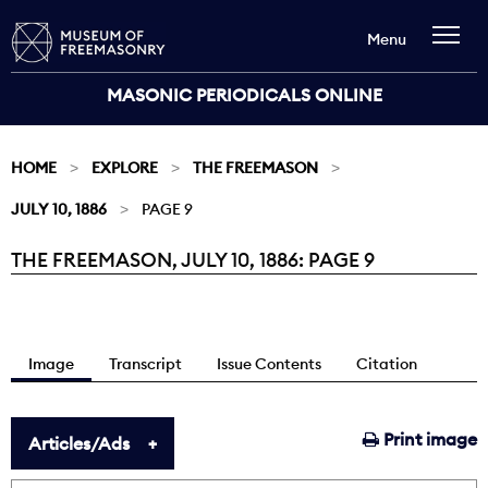
Menu
MASONIC PERIODICALS ONLINE
HOME
EXPLORE
THE FREEMASON
JULY 10, 1886
PAGE 9
THE FREEMASON, JULY 10, 1886: PAGE 9
Current:
Image
Transcript
Issue Contents
Citation
Print image
Articles/Ads