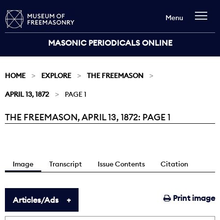
Menu
MASONIC PERIODICALS ONLINE
HOME
EXPLORE
THE FREEMASON
APRIL 13, 1872
PAGE 1
THE FREEMASON, APRIL 13, 1872: PAGE 1
Current:
Image
Transcript
Issue Contents
Citation
Print image
Articles/Ads