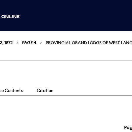
 ONLINE
3, 1872
PAGE 4
PROVINCIAL GRAND LODGE OF WEST LANC
sue Contents
Citation
Pa