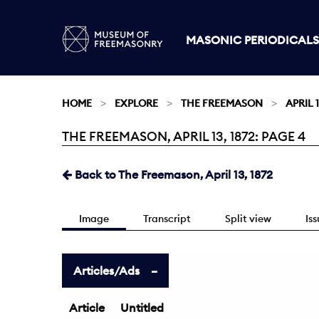
MASONIC PERIODICALS
HOME
EXPLORE
THE FREEMASON
APRIL 1
THE FREEMASON, APRIL 13, 1872: PAGE 4
Current:
Back to The Freemason, April 13, 1872
Image
Transcript
Split view
Is
Articles/Ads
Article
Untitled