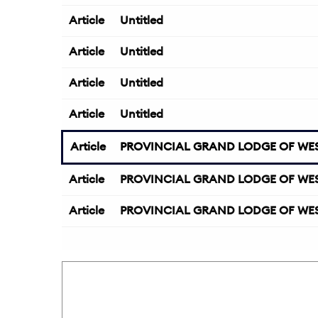
Article
Untitled
Article
Untitled
Article
Untitled
Article
Untitled
Article
PROVINCIAL GRAND LODGE OF WES
Article
PROVINCIAL GRAND LODGE OF WES
Article
PROVINCIAL GRAND LODGE OF WES