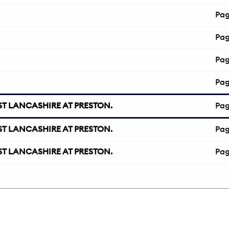
Pa
Pa
Pa
Pa
T LANCASHIRE AT PRESTON.
Pa
T LANCASHIRE AT PRESTON.
Pa
T LANCASHIRE AT PRESTON.
Pa