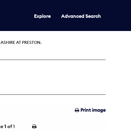
Explore
Advanced Search
ASHIRE AT PRESTON.
Print image
ge
1
of 1