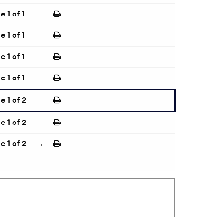
ge
1
of 1
ge
1
of 1
ge
1
of 1
ge
1
of 1
ge
1
of 2
ge
1
of 2
ge
1
of 2
→