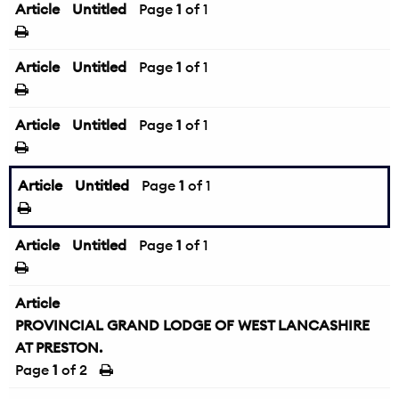
Article
Untitled
Page
1
of 1
Article
Untitled
Page
1
of 1
Article
Untitled
Page
1
of 1
Article
Untitled
Page
1
of 1
Article
Untitled
Page
1
of 1
Article
PROVINCIAL GRAND LODGE OF WEST LANCASHIRE
AT PRESTON.
Page
1
of 2