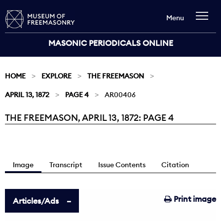
Menu
MASONIC PERIODICALS ONLINE
HOME
EXPLORE
THE FREEMASON
APRIL 13, 1872
PAGE 4
AR00406
THE FREEMASON, APRIL 13, 1872: PAGE 4
Current:
Image
Transcript
Issue Contents
Citation
Print image
Articles/Ads