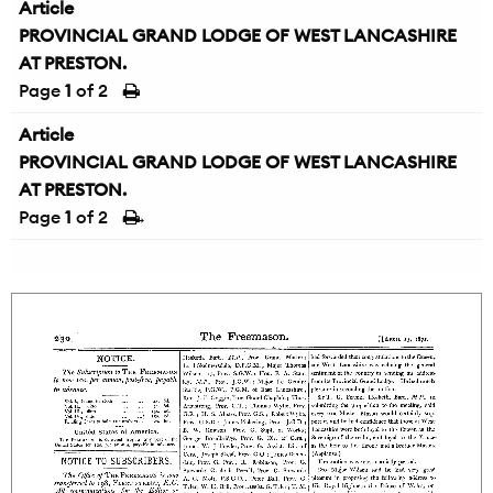
Article
PROVINCIAL GRAND LODGE OF WEST LANCASHIRE
AT PRESTON.
Page
1
of 2
Article
PROVINCIAL GRAND LODGE OF WEST LANCASHIRE
AT PRESTON.
Page
1
of 2
→