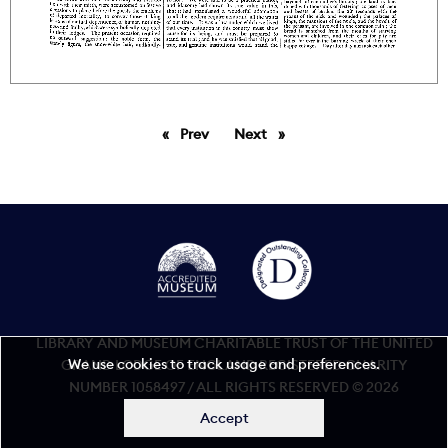
Prev
page
Next
page
LIBRARY AND MUSEUM CHARITABLE TRUST OF THE UNITED
We use cookies to track usage and preferences.
GRAND LODGE OF ENGLAND REGISTERED CHARITY
NUMBER 1058497 / ALL RIGHTS RESERVED © 2026
Accept
Accessibility statement