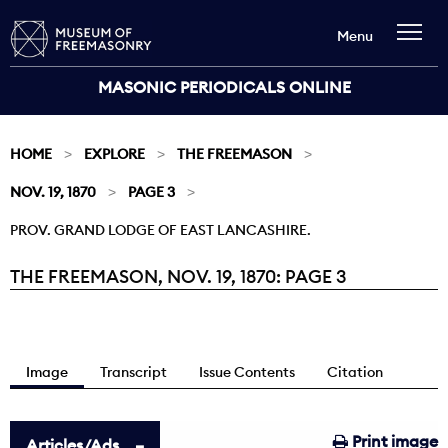
Menu
MASONIC PERIODICALS ONLINE
HOME
EXPLORE
THE FREEMASON
NOV. 19, 1870
PAGE 3
PROV. GRAND LODGE OF EAST LANCASHIRE.
THE FREEMASON, NOV. 19, 1870: PAGE 3
Current:
Image
Transcript
Issue Contents
Citation
Print image
Articles/Ads