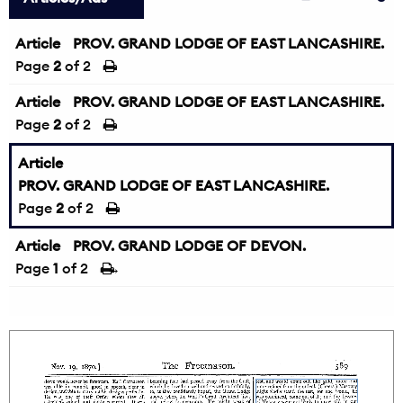
Article
PROV. GRAND LODGE OF EAST LANCASHIRE.
Page
2
of 2
Article
PROV. GRAND LODGE OF EAST LANCASHIRE.
Page
2
of 2
Article
PROV. GRAND LODGE OF EAST LANCASHIRE.
Page
2
of 2
Article
PROV. GRAND LODGE OF DEVON.
Page
1
of 2
→