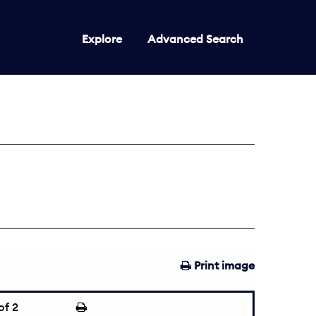
Explore
Advanced Search
Print image
of 2