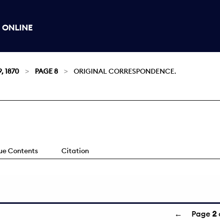
 ONLINE
, 1870
PAGE 8
ORIGINAL CORRESPONDENCE.
sue Contents
Citation
←
Page
2