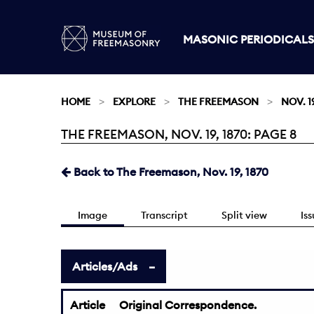
MASONIC PERIODICALS
HOME
EXPLORE
THE FREEMASON
NOV. 19
THE FREEMASON, NOV. 19, 1870: PAGE 8
Current:
Back to The Freemason, Nov. 19, 1870
Image
Transcript
Split view
Is
Articles/Ads
Article
Original Correspondence.