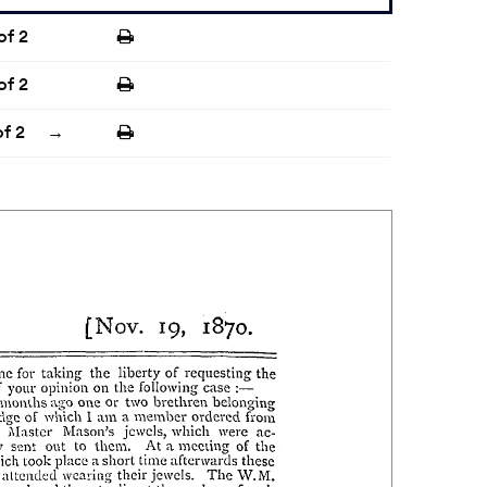
of 2
of 2
f 2
→