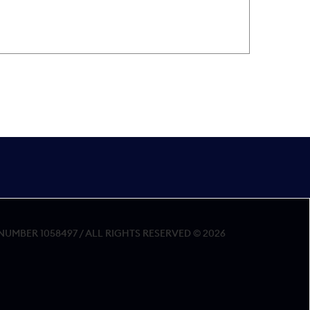
MBER 1058497 / ALL RIGHTS RESERVED © 2026