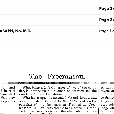
Page
2
Page
2
APH, No. I3I9.
Page
1
o