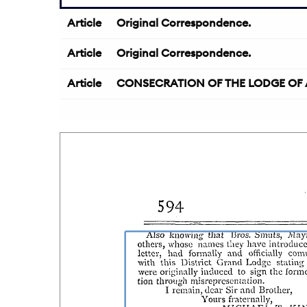
Article
Original Correspondence.
Article
Original Correspondence.
Article
CONSECRATION OF THE LODGE OF AS