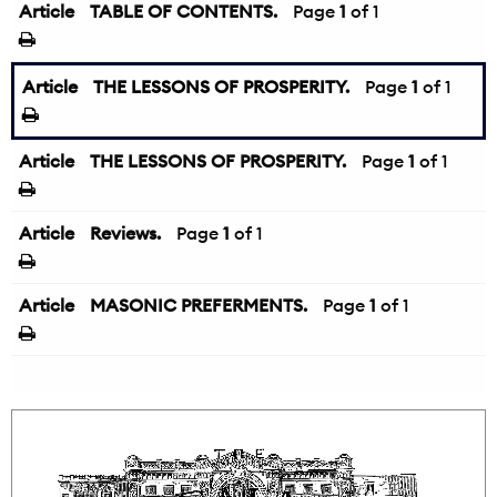
Article
TABLE OF CONTENTS.
Page
1
of 1
Article
THE LESSONS OF PROSPERITY.
Page
1
of 1
Article
THE LESSONS OF PROSPERITY.
Page
1
of 1
Article
Reviews.
Page
1
of 1
Article
MASONIC PREFERMENTS.
Page
1
of 1