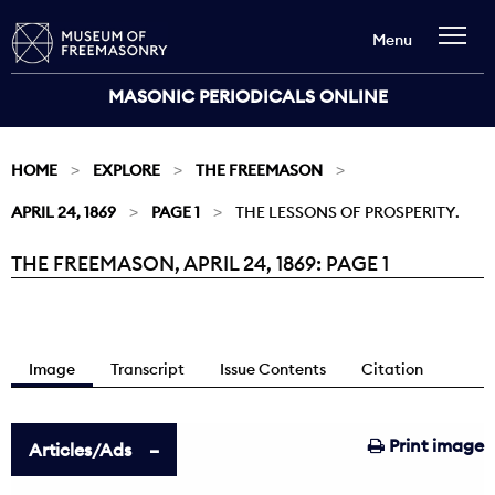
Menu
MASONIC PERIODICALS ONLINE
HOME
EXPLORE
THE FREEMASON
APRIL 24, 1869
PAGE 1
THE LESSONS OF PROSPERITY.
THE FREEMASON, APRIL 24, 1869: PAGE 1
Current:
Image
Transcript
Issue Contents
Citation
Print image
Articles/Ads