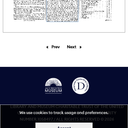
Prev
page
Next
page
LIBRARY AND MUSEUM CHARITABLE TRUST OF THE UNITED
We use cookies to track usage and preferences.
GRAND LODGE OF ENGLAND REGISTERED CHARITY
NUMBER 1058497 / ALL RIGHTS RESERVED © 2026