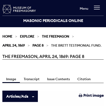
Menu
MASONIC PERIODICALS ONLINE
HOME
EXPLORE
THE FREEMASON
APRIL 24, 1869
PAGE 8
THE BRETT TESTIMONIAL FUND.
THE FREEMASON, APRIL 24, 1869: PAGE 8
Current:
Image
Transcript
Issue Contents
Citation
Print image
Articles/Ads