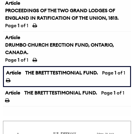
Article
PROCEEDINGS OF THE TWO GRAND LODGES OF
ENGLAND IN RATIFICATION OF THE UNION, 1813.
Page
1
of 1
Article
DRUMBO CHURCH ERECTION FUND, ONTARIO,
CANADA.
Page
1
of 1
Article
THE BRETT TESTIMONIAL FUND.
Page
1
of 1
Article
THE BRETT TESTIMONIAL FUND.
Page
1
of 1