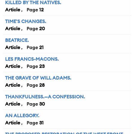
KILLED BY THE NATIVES.
Article
12
TIME'S CHANGES.
Article
20
BEATRICE.
Article
21
LES FRANCS-MACONS.
Article
23
THE GRAVE OF WILL ADAMS.
Article
28
THANKFULNESS.—A CONFESSION.
Article
30
AN ALLEGORY.
Article
31