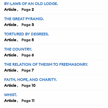
BY-LAWS OF AN OLD LODGE.
Article
2
THE GREAT PYRAMID.
Article
3
TORTURED BY DEGREES.
Article
5
THE COUNTRY.
Article
6
THE RELATION OF THEISM TO FREEMASONRY.
Article
7
FAITH, HOPE, AND CHARITY.
Article
10
WHIST.
Article
11