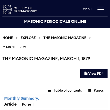
Menu
MASONIC PERIODICALS ONLINE
HOME
EXPLORE
THE MASONIC MAGAZINE
MARCH 1, 1879
THE MASONIC MAGAZINE, MARCH 1, 1879
Current:
View PDF
Table of contents
Pages
Monthly Summary.
Article
1