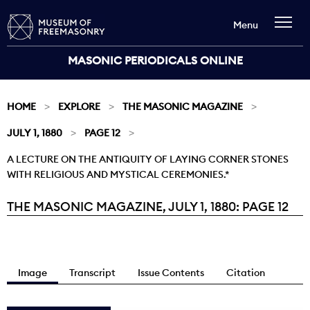
Menu
MASONIC PERIODICALS ONLINE
HOME
EXPLORE
THE MASONIC MAGAZINE
JULY 1, 1880
PAGE 12
A LECTURE ON THE ANTIQUITY OF LAYING CORNER STONES
WITH RELIGIOUS AND MYSTICAL CEREMONIES.*
THE MASONIC MAGAZINE, JULY 1, 1880: PAGE 12
Current:
Image
Transcript
Issue Contents
Citation