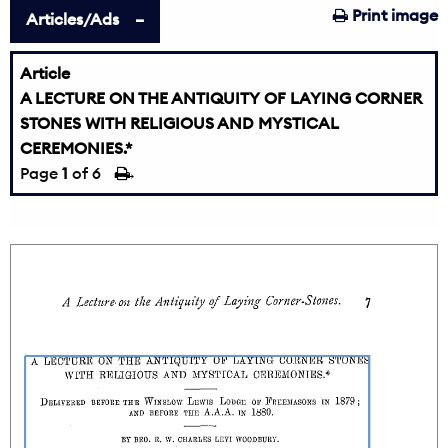
Print image
Articles/Ads
Article
A LECTURE ON THE ANTIQUITY OF LAYING CORNER
STONES WITH RELIGIOUS AND MYSTICAL
CEREMONIES.*
Page
1
of 6
→