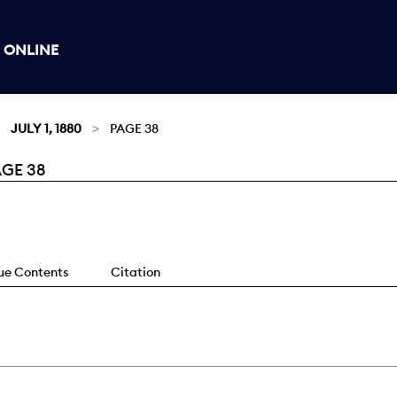
 ONLINE
JULY 1, 1880
PAGE 38
AGE 38
sue Contents
Citation