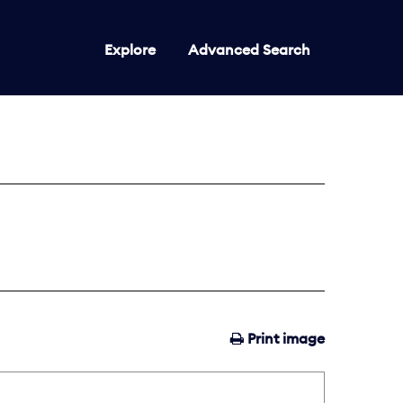
Explore
Advanced Search
Print image