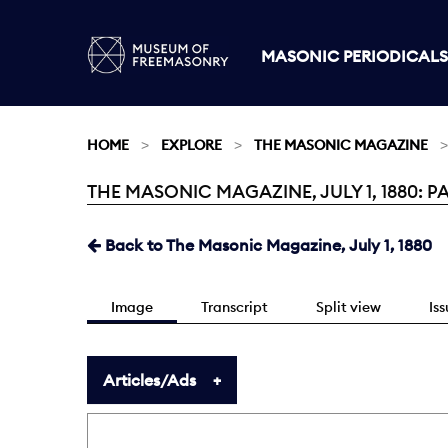
MASONIC PERIODICALS
HOME
EXPLORE
THE MASONIC MAGAZINE
THE MASONIC MAGAZINE, JULY 1, 1880: P
Current:
Back to The Masonic Magazine, July 1, 1880
Image
Transcript
Split view
Is
Articles/Ads