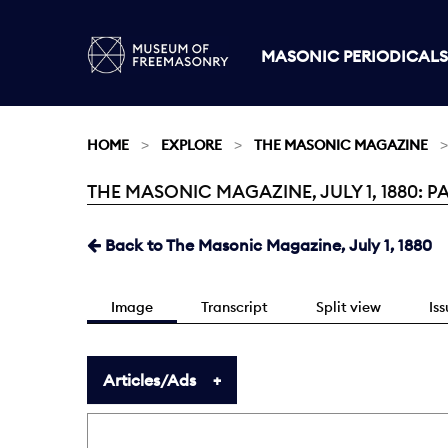
MASONIC PERIODICALS
HOME
EXPLORE
THE MASONIC MAGAZINE
THE MASONIC MAGAZINE, JULY 1, 1880: PA
Current:
Back to The Masonic Magazine, July 1, 1880
Image
Transcript
Split view
Is
Articles/Ads