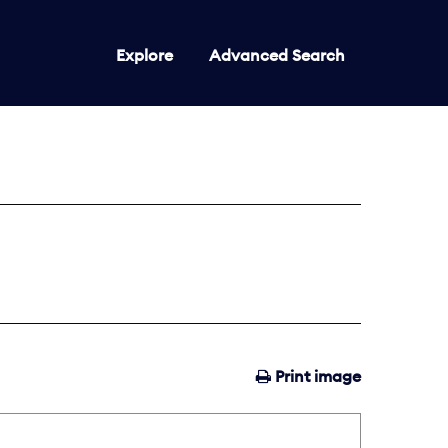
Explore
Advanced Search
Print image