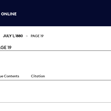
 ONLINE
JULY 1, 1880
PAGE 19
GE 19
sue Contents
Citation