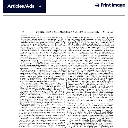
Print image
Articles/Ads