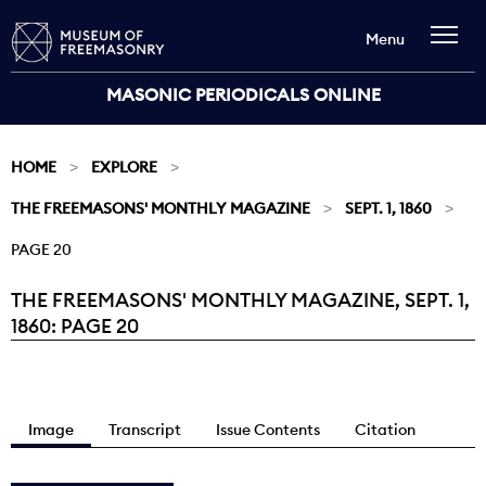
Menu
MASONIC PERIODICALS ONLINE
HOME
EXPLORE
THE FREEMASONS' MONTHLY MAGAZINE
SEPT. 1, 1860
PAGE 20
THE FREEMASONS' MONTHLY MAGAZINE, SEPT. 1,
Current:
1860: PAGE 20
Image
Transcript
Issue Contents
Citation