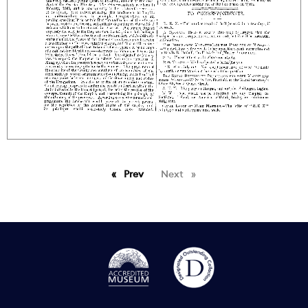
Prev
page
Next
page