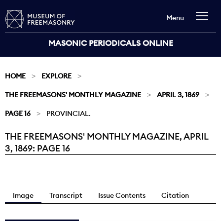
Menu
MASONIC PERIODICALS ONLINE
HOME
EXPLORE
THE FREEMASONS' MONTHLY MAGAZINE
APRIL 3, 1869
PAGE 16
PROVINCIAL.
THE FREEMASONS' MONTHLY MAGAZINE, APRIL
Current:
3, 1869: PAGE 16
Image
Transcript
Issue Contents
Citation