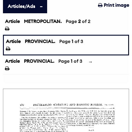
Print image
Articles/Ads
Article
METROPOLITAN.
←
Page
2
of 2
Article
PROVINCIAL.
Page
1
of 3
Article
PROVINCIAL.
Page
1
of 3
→