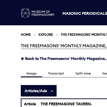
MASONIC PERIODICALS
HOME
EXPLORE
THE FREEMASONS' MONTHL
THE FREEMASONS' MONTHLY MAGAZINE, AU
Current:
Back to The Freemasons' Monthly Magazine, A
Image
Transcript
Split view
Is
Articles/Ads
Article
THE FREEMASONS' TAVERN.