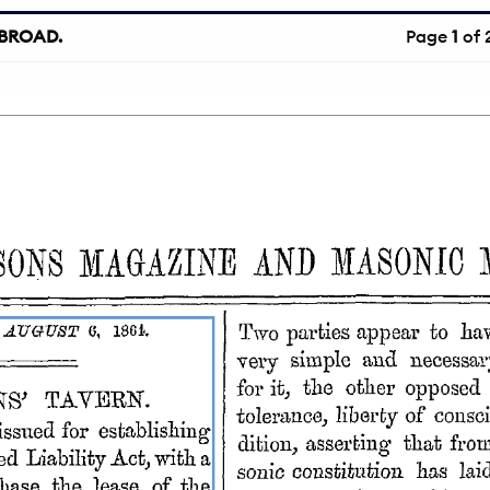
BROAD.
Page
1
of 