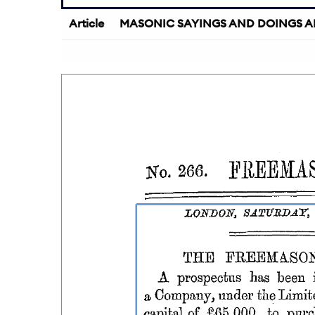
Article
MASONIC SAYINGS AND DOINGS A