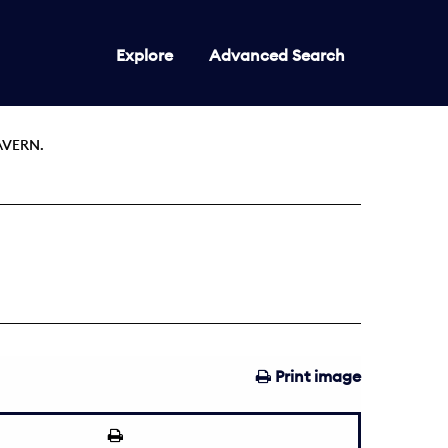
Explore
Advanced Search
AVERN.
Print image
1