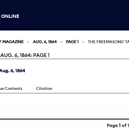
 ONLINE
Y MAGAZINE
AUG. 6, 1864
PAGE 1
THE FREEMASONS' T
G. 6, 1864: PAGE 1
ug. 6, 1864
sue Contents
Citation
Page
1
of 