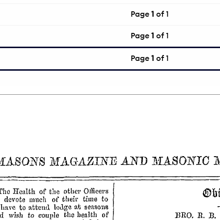
Page
1
of 1
Page
1
of 1
Page
1
of 1