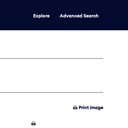
Explore
Advanced Search
Print image