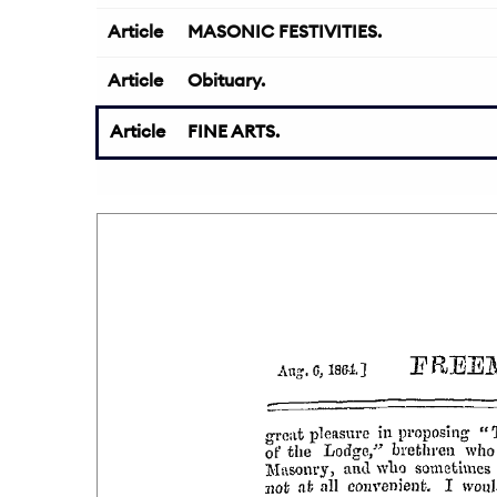
Article
MASONIC FESTIVITIES.
Article
Obituary.
Article
FINE ARTS.