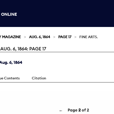
 ONLINE
Y MAGAZINE
AUG. 6, 1864
PAGE 17
FINE ARTS.
G. 6, 1864: PAGE 17
ug. 6, 1864
sue Contents
Citation
←
Page
2
of 2