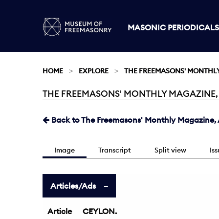
MASONIC PERIODICALS
HOME
EXPLORE
THE FREEMASONS' MONTHL
THE FREEMASONS' MONTHLY MAGAZINE, AU
Current:
Back to The Freemasons' Monthly Magazine, A
Image
Transcript
Split view
Is
Articles/Ads
Article
CEYLON.